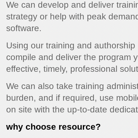
We can develop and deliver traini
strategy or help with peak demand
software.
Using our training and authorship 
compile and deliver the program yo
effective, timely, professional solu
We can also take training administ
burden, and if required, use mobile 
on site with the up-to-date dedic
why choose resource?