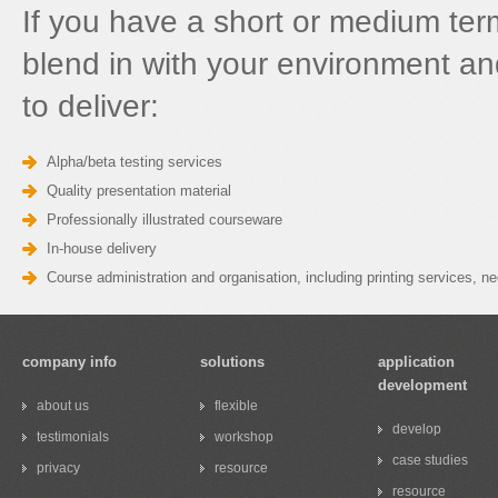
If you have a short or medium ter
blend in with your environment an
to deliver:
Alpha/beta testing services
Quality presentation material
Professionally illustrated courseware
In-house delivery
Course administration and organisation, including printing services, 
company info
solutions
application
development
about us
flexible
develop
testimonials
workshop
case studies
privacy
resource
resource