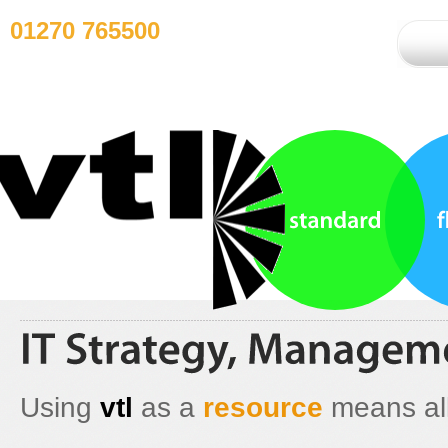
01270 765500
Using
vtl
as a
resource
means all