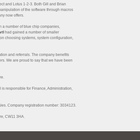
ct and Lotus 1-2-3. Both Gill and Brian
manipulation of the software through macros
any now offers.
h a number of blue chip companies,
vtl
had gained a number of smaller
 on choosing systems, system configuration,
tion and referrals. The company benefits
omers. We are proud to say that we have been
re.
ll is responsible for Finance, Administration,
ales. Company registration number: 3034123.
ire, CW11 3HA.