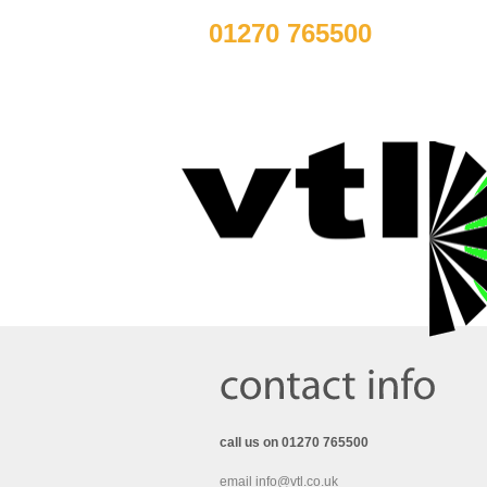
01270 765500
call us on 01270 765500
email info@vtl.co.uk