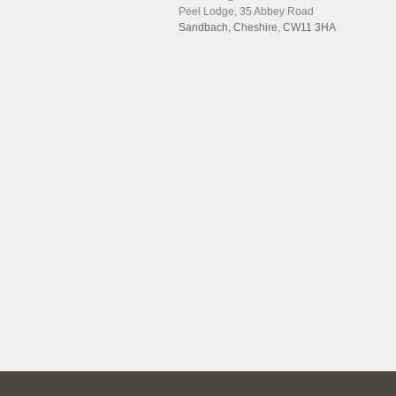
Peel Lodge, 35 Abbey Road
Sandbach, Cheshire, CW11 3HA