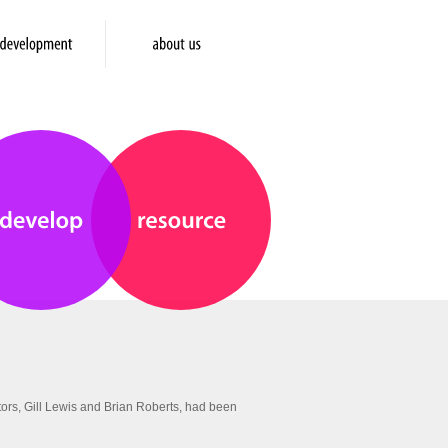
ors, Gill Lewis and Brian Roberts, had been