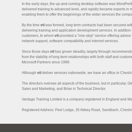
In the early days, the up-and-coming desktop software was WordPerfe
delivered training to advanced level, and rapidly became experts in 
enabling them to offer the beginnings of the wider services the comp
By the time
vtl
was formed, long term contracts had been secured wit
delivering training and application development services. In addition
customers, to whom
vtl
provided a "one-stop" service offering advice
network support, software compatibility and internet services.
Since those days
vtl
has grown steadily, largely through recommenda
from the stability of long term relationships with both staff and cust
Microsoft Partners since 1999.
Although
vtl
deliver services nationwide, we have an office in Cheshi
The directors oversee all aspects of the business, but in particular, Gi
Sales and Marketing, and Brian is Technical Director.
Vantage Training Limited is a company registered in England and W
Registered Address: Peel Lodge, 35 Abbey Road, Sandbach, Chesh