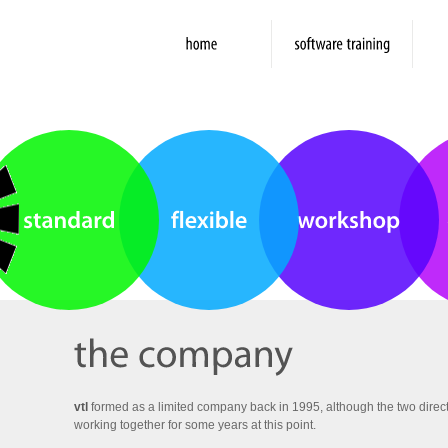
vtl
formed as a limited company back in 1995, although the two direct
working together for some years at this point.