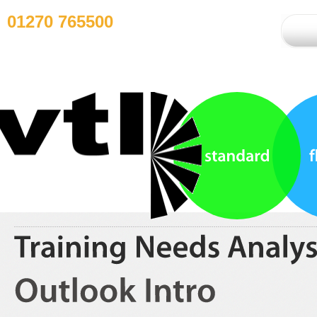
01270 765500