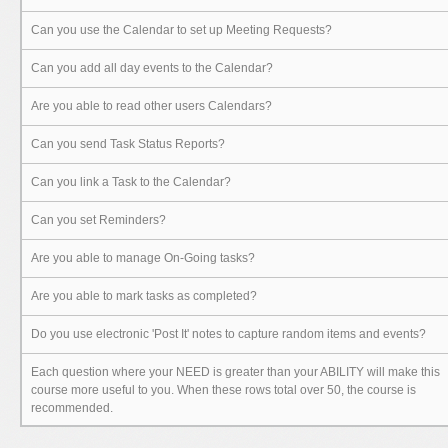
Can you use the Calendar to set up Meeting Requests?
Can you add all day events to the Calendar?
Are you able to read other users Calendars?
Can you send Task Status Reports?
Can you link a Task to the Calendar?
Can you set Reminders?
Are you able to manage On-Going tasks?
Are you able to mark tasks as completed?
Do you use electronic 'Post It' notes to capture random items and events?
Each question where your NEED is greater than your ABILITY will make this
course more useful to you. When these rows total over 50, the course is
recommended.