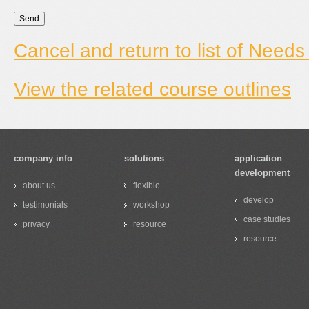
Cancel and return to list of Needs
View the related course outlines
company info
solutions
application
development
about us
flexible
develop
testimonials
workshop
case studies
privacy
resource
resource