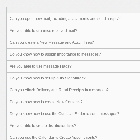
Can you open new mail, including attachments and send a reply?
Are you able to organise received mail?
Can you create a New Message and Attach Files?
Do you know how to assign Importance to messages?
Are you able to use message Flags?
Do you know how to set-up Auto Signatures?
Can you Attach Delivery and Read Receipts to messages?
Do you know how to create New Contacts?
Do you know how to use the Contacts Folder to send messages?
Are you able to create distribution lists?
Can you use the Calendar to Create Appointments?