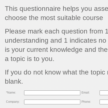
This questionnaire helps you asses
choose the most suitable course
Please mark each question from 1
understanding and 1 indicates no 
is your current knowledge and the
a topic is to you.
If you do not know what the topic
blank.
*Name:
Email:
Company:
Phone: