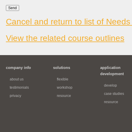
Cancel and return to list of Needs
View the related course outlines
company info
solutions
application
development
about us
flexible
develop
testimonials
workshop
case studies
privacy
resource
resource