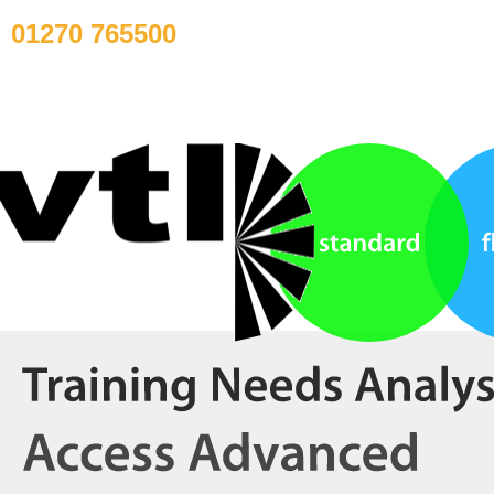
01270 765500