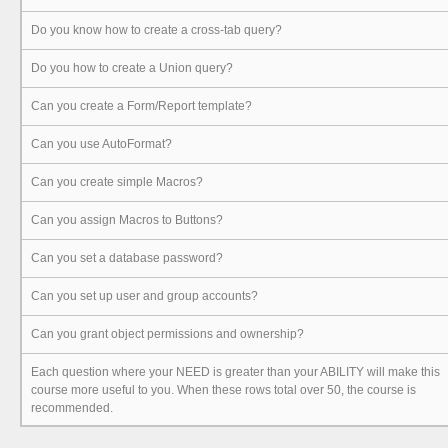
Do you know how to create a cross-tab query?
Do you how to create a Union query?
Can you create a Form/Report template?
Can you use AutoFormat?
Can you create simple Macros?
Can you assign Macros to Buttons?
Can you set a database password?
Can you set up user and group accounts?
Can you grant object permissions and ownership?
Each question where your NEED is greater than your ABILITY will make this
course more useful to you. When these rows total over 50, the course is
recommended.