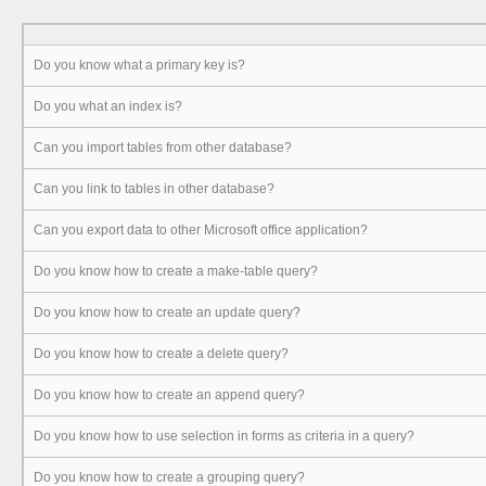
Do you know what a primary key is?
Do you what an index is?
Can you import tables from other database?
Can you link to tables in other database?
Can you export data to other Microsoft office application?
Do you know how to create a make-table query?
Do you know how to create an update query?
Do you know how to create a delete query?
Do you know how to create an append query?
Do you know how to use selection in forms as criteria in a query?
Do you know how to create a grouping query?