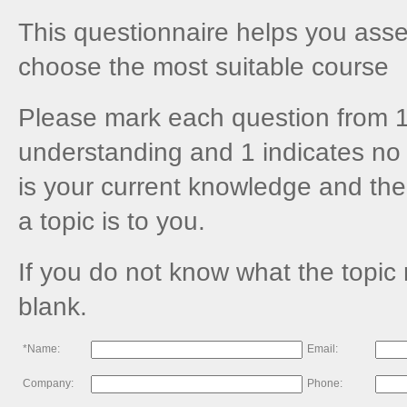
This questionnaire helps you asses
choose the most suitable course
Please mark each question from 1
understanding and 1 indicates no 
is your current knowledge and the
a topic is to you.
If you do not know what the topic
blank.
*Name:
Email:
Company:
Phone: