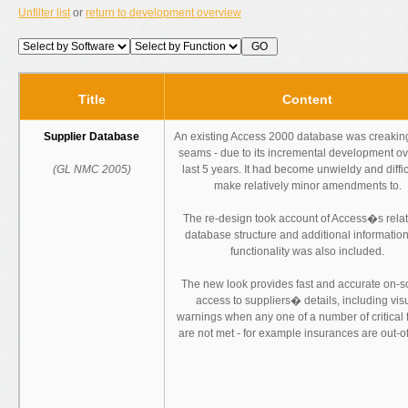
Unfilter list
or
return to development overview
Title
Content
Supplier Database
An existing Access 2000 database was creaking
seams - due to its incremental development ov
(GL NMC 2005)
last 5 years. It had become unwieldy and diffic
make relatively minor amendments to.
The re-design took account of Access�s relat
database structure and additional informatio
functionality was also included.
The new look provides fast and accurate on-
access to suppliers� details, including vis
warnings when any one of a number of critical 
are not met - for example insurances are out-of