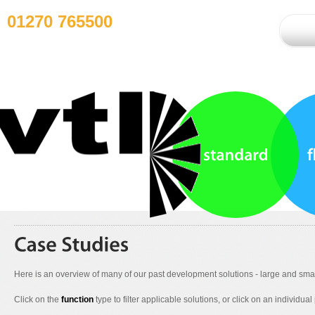
01270 765500
Here is an overview of many of our past development solutions - large and smal
Click on the
function
type to filter applicable solutions, or click on an individual