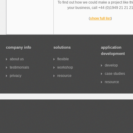
To find out how we could make a project like th
your business, call +44 (0)1949 21 21 2
(
show full list
)
company info
solutions
application
development
about us
flexible
develop
testimonials
workshop
case studies
privacy
resource
resource