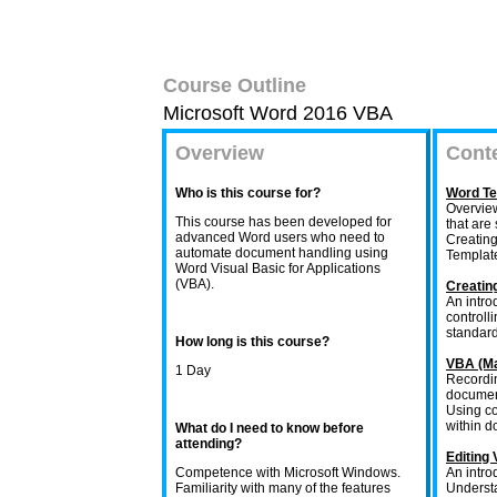
Course Outline
Microsoft Word 2016 VBA
Overview
Cont
Who is this course for?
Word Te
Overview
This course has been developed for
that are
advanced Word users who need to
Creating
automate document handling using
Template
Word Visual Basic for Applications
(VBA).
Creatin
An intro
controll
standar
How long is this course?
VBA (Ma
1 Day
Recordin
document
Using co
within d
What do I need to know before
attending?
Editing
Competence with Microsoft Windows.
An intro
Familiarity with many of the features
Understa