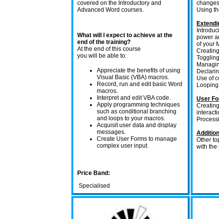
covered on the Introductory and
changes
Advanced Word courses.
Using t
Extendi
Introdu
What will I expect to achieve at the
power an
end of the training?
of your 
At the end of this course
Creating
you will be able to:
Toggling
Managin
Appreciate the benefits of using
Declarin
Visual Basic (VBA) macros.
Use of c
Record, run and edit basic Word
Looping 
macros.
Interpret and edit VBA code.
User F
Apply programming techniques
Creating
such as conditional branching
interacti
and loops to your macros.
Processi
Acquisit user data and display
messages.
Addition
Create User Forms to manage
Other to
complex user input.
with the
Price Band:
Specialised